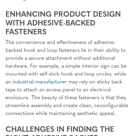
ENHANCING PRODUCT DESIGN
WITH ADHESIVE-BACKED
FASTENERS
The convenience and effectiveness of adhesive-
backed hook and loop fasteners lie in their ability to
provide a secure attachment without additional
hardware. For example, a simple interior sign can be
mounted with self-stick hook and loop circles, while
an
industrial manufacturer
may rely on sticky back
tape to attach an access panel to an electrical
enclosure. The beauty of these fasteners is that they
streamline assembly and create clean, reconfigurable
connections while maintaining aesthetic appeal.
CHALLENGES IN FINDING THE