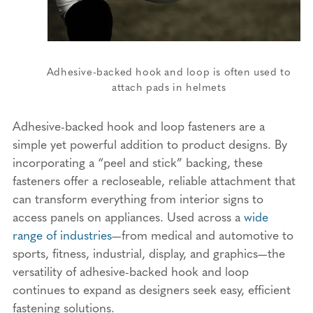
Adhesive-backed hook and loop is often used to
attach pads in helmets
Adhesive-backed hook and loop fasteners are a
simple yet powerful addition to product designs. By
incorporating a “peel and stick” backing, these
fasteners offer a recloseable, reliable attachment that
can transform everything from interior signs to
access panels on appliances. Used across a
wide
range of industries
—from medical and automotive to
sports, fitness, industrial, display, and graphics—the
versatility of adhesive-backed hook and loop
continues to expand as designers seek easy, efficient
fastening solutions.