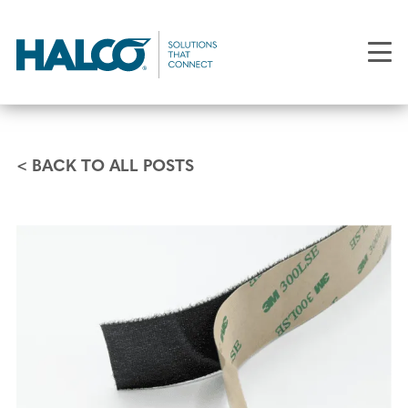
Skip
to
main
content
< BACK TO ALL POSTS