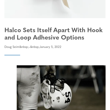
Halco Sets Itself Apart With Hook
and Loop Adhesive Options
Doug Seim
January 5, 2022