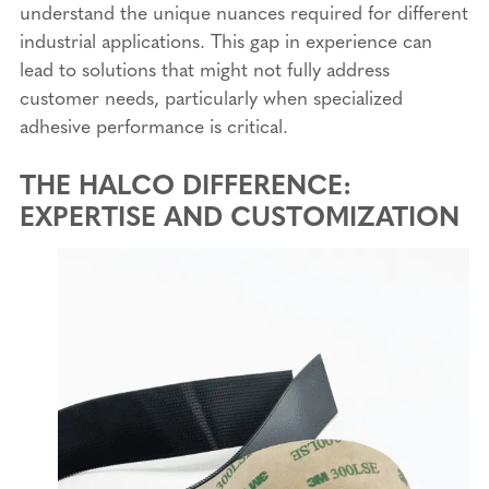
understand the unique nuances required for different
industrial applications. This gap in experience can
lead to solutions that might not fully address
customer needs, particularly when specialized
adhesive performance is critical.
THE HALCO DIFFERENCE:
EXPERTISE AND CUSTOMIZATION