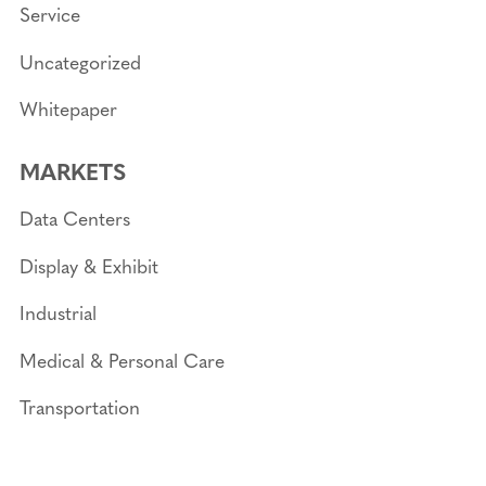
Service
Uncategorized
Whitepaper
MARKETS
Data Centers
Display & Exhibit
Industrial
Medical & Personal Care
Transportation