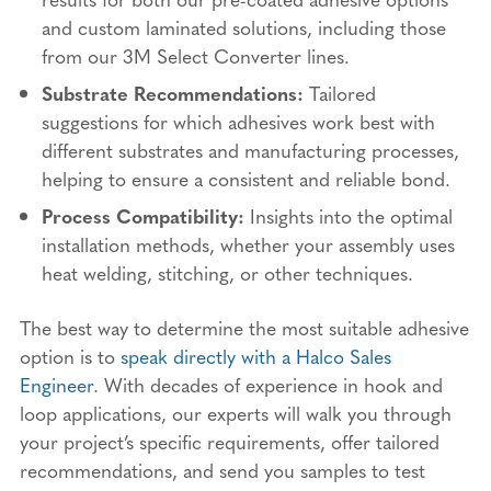
and custom laminated solutions, including those
from our 3M Select Converter lines.
Substrate Recommendations:
Tailored
suggestions for which adhesives work best with
different substrates and manufacturing processes,
helping to ensure a consistent and reliable bond.
Process Compatibility:
Insights into the optimal
installation methods, whether your assembly uses
heat welding, stitching, or other techniques.
The best way to determine the most suitable adhesive
option is to
speak directly with a Halco Sales
Engineer
. With decades of experience in hook and
loop applications, our experts will walk you through
your project’s specific requirements, offer tailored
recommendations, and send you samples to test