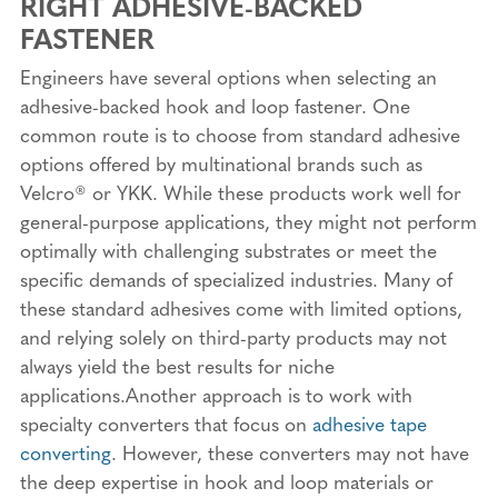
RIGHT ADHESIVE-BACKED
FASTENER
Engineers have several options when selecting an
adhesive-backed hook and loop fastener. One
common route is to choose from standard adhesive
options offered by multinational brands such as
Velcro® or YKK. While these products work well for
general-purpose applications, they might not perform
optimally with challenging substrates or meet the
specific demands of specialized industries. Many of
these standard adhesives come with limited options,
and relying solely on third-party products may not
always yield the best results for niche
applications.Another approach is to work with
specialty converters that focus on
adhesive tape
converting
. However, these converters may not have
the deep expertise in hook and loop materials or