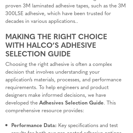
proven 3M laminated adhesive tapes, such as the 3M
300LSE adhesive, which have been trusted for
decades in various applications..
MAKING THE RIGHT CHOICE
WITH HALCO’S ADHESIVE
SELECTION GUIDE
Choosing the right adhesive is often a complex
decision that involves understanding your
application’s materials, processes, and performance
requirements. To help engineers and product
designers make informed decisions, we have
developed the
Adhesives Selection Guide
. This
comprehensive resource provides:
Performance Data:
Key specifications and test
results for both our pre-coated adhesive options