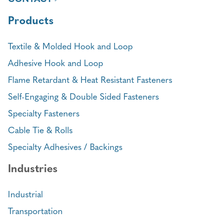
Products
Textile & Molded Hook and Loop
Adhesive Hook and Loop
Flame Retardant & Heat Resistant Fasteners
Self-Engaging & Double Sided Fasteners
Specialty Fasteners
Cable Tie & Rolls
Specialty Adhesives / Backings
Industries
Industrial
Transportation