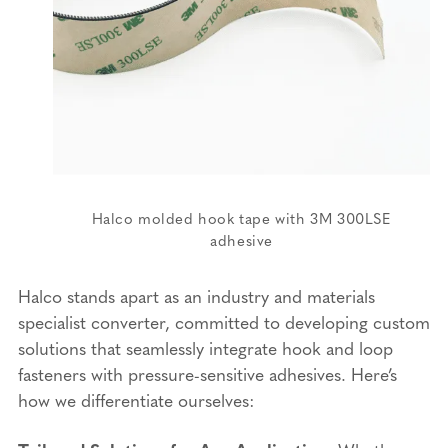
Halco molded hook tape with 3M 300LSE
adhesive
Halco stands apart as an industry and materials
specialist converter, committed to developing custom
solutions that seamlessly integrate hook and loop
fasteners with pressure-sensitive adhesives. Here’s
how we differentiate ourselves: