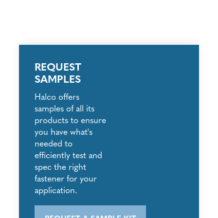
REQUEST
SAMPLES
Halco offers
samples of all its
products to ensure
you have what's
needed to
efficiently test and
spec the right
fastener for your
application.
REQUEST A SAMPLE KIT