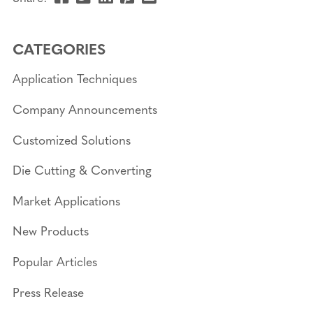
this
this
this
this
this
page
page
page
page
link
CATEGORIES
on
on
on
on
in
Facebook
Twitter
Linkedin
Pinterest
an
Application Techniques
email
message
Company Announcements
Customized Solutions
Die Cutting & Converting
Market Applications
New Products
Popular Articles
Press Release