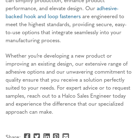
performance, and elevate design. Our
adhesive-
backed hook and loop fasteners
are engineered to
meet the highest standards, providing secure, easy-
to-use options that integrate seamlessly into your
manufacturing process.
Whether you’re developing a new product or
improving an existing design, our extensive range of
adhesive options and our unwavering commitment to
quality ensure that you receive a solution perfectly
suited to your needs. For expert advice or to request
samples, reach out to a Halco Sales Engineer today
and experience the difference that our specialized
approach can make.
Share
Share
Share
Pin
Send
Share: