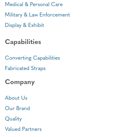
Medical & Personal Care
Military & Law Enforcement
Display & Exhibit
Capabilities
Converting Capabilities
Fabricated Straps
Company
About Us
Our Brand
Quality
Valued Partners