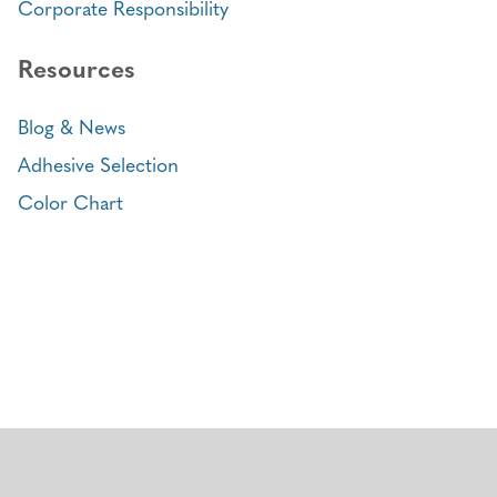
Corporate Responsibility
Resources
Blog & News
Adhesive Selection
Color Chart