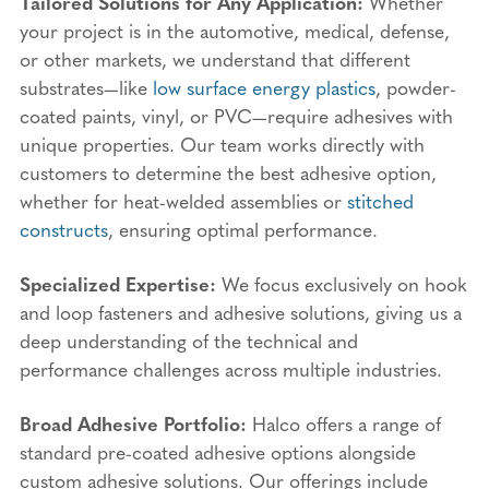
Tailored Solutions for Any Application:
Whether
your project is in the automotive, medical, defense,
or other markets, we understand that different
substrates—like
low surface energy plastics
, powder-
coated paints, vinyl, or PVC—require adhesives with
unique properties. Our team works directly with
customers to determine the best adhesive option,
whether for heat-welded assemblies or
stitched
constructs
, ensuring optimal performance.
Specialized Expertise:
We focus exclusively on hook
and loop fasteners and adhesive solutions, giving us a
deep understanding of the technical and
performance challenges across multiple industries.
Broad Adhesive Portfolio:
Halco offers a range of
standard pre-coated adhesive options alongside
custom adhesive solutions. Our offerings include