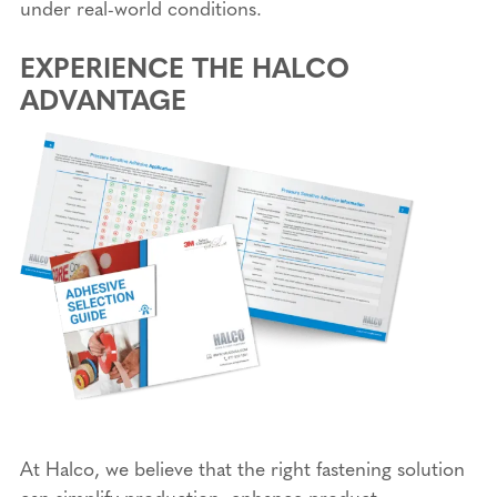
under real-world conditions.
EXPERIENCE THE HALCO
ADVANTAGE
At Halco, we believe that the right fastening solution
can simplify production, enhance product