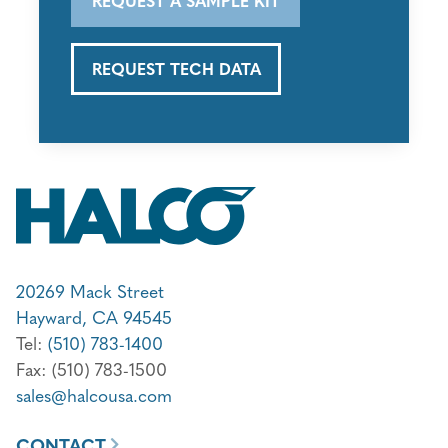
REQUEST TECH DATA
20269 Mack Street
Hayward, CA 94545
Tel:
(510) 783-1400
Fax: (510) 783-1500
sales@halcousa.com
CONTACT