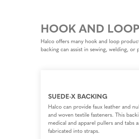
HOOK AND LOOP
Halco offers many hook and loop products 
backing can assist in sewing, welding, or
SUEDE-X BACKING
Halco can provide faux leather and n
and woven textile fasteners. This backin
medical and apparel pullers and tabs a
fabricated into straps.