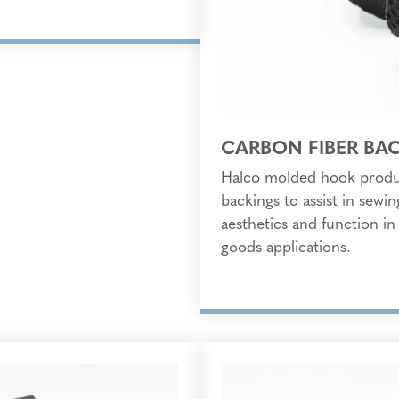
CARBON FIBER BA
Halco molded hook produc
backings to assist in sewi
aesthetics and function in
goods applications.