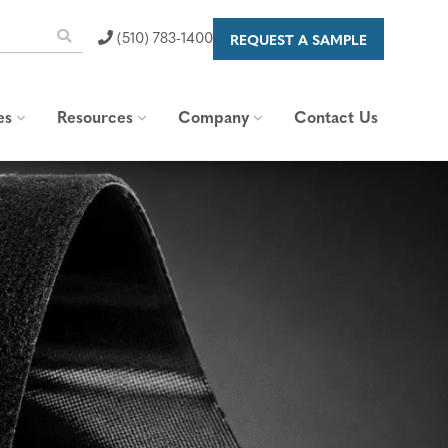
(510) 783-1400
REQUEST A SAMPLE
es
Resources
Company
Contact Us
 Capabilities
Blog & News
About Us
raps
Standards and
Our Brand
Specifications
Careers
Content Library
Valued Partners
FAQs
Corporate Responsibility