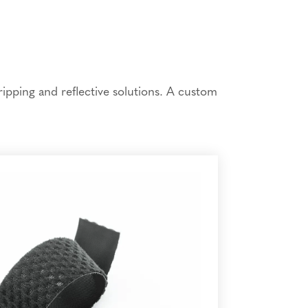
ipping and reflective solutions. A custom