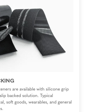
CKING
eners are available with silicone grip
slip backed solution. Typical
al, soft goods, wearables, and general
s.