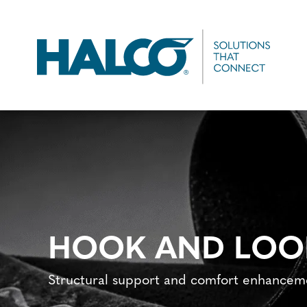
Skip
to
main
content
HOOK AND LOO
Structural support and comfort enhanceme