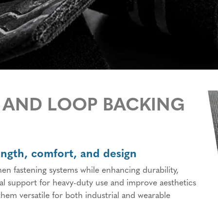
Orthopedics, Prosthetics
Specialty Hook and Loop
and Patient Positioning
Products
Medical Disposables and
Wide Loop Fabrics
Wearables
Hook and Loop Backings
Military & Law
Enforcement
Cable Ties & Rolls
Display & Exhibit
Adhesive Bonding Tapes
 AND LOOP BACKING
ength, comfort, and design
n fastening systems while enhancing durability,
ral support for heavy-duty use and improve aesthetics
hem versatile for both industrial and wearable