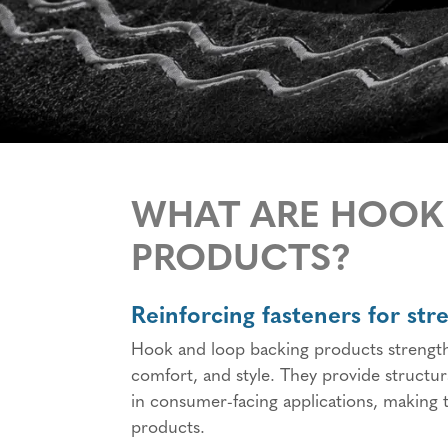
WHAT ARE HOOK
PRODUCTS?
Reinforcing fasteners for str
Hook and loop backing products strengthe
comfort, and style. They provide structu
in consumer-facing applications, making t
products.