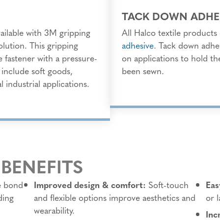
TACK DOWN ADHE
vailable with 3M gripping
All Halco textile product
olution. This gripping
adhesive
. Tack down adhe
e fastener with a pressure-
on applications to hold the
s include soft goods,
been sewn.
 industrial applications.
 BENEFITS
e bond
Improved design & comfort:
Soft-touch
Eas
ding
and flexible options improve aesthetics and
or 
wearability.
Inc