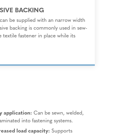
SIVE BACKING
s can be supplied with an narrow width
sive backing is commonly used in sew-
 textile fastener in place while its
y application:
Can be sewn, welded,
laminated into fastening systems.
reased load capacity:
Supports