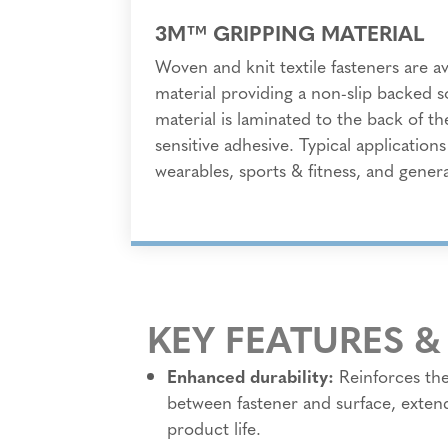
3M™ GRIPPING MATERIAL
Woven and knit textile fasteners are a
material providing a non-slip backed s
material is laminated to the back of th
sensitive adhesive. Typical application
wearables, sports & fitness, and general
KEY FEATURES &
Enhanced durability:
Reinforces th
between fastener and surface, exten
product life.