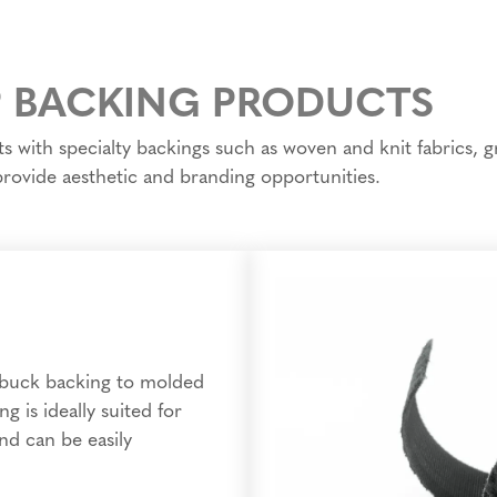
 BACKING PRODUCTS
with specialty backings such as woven and knit fabrics, gr
 provide aesthetic and branding opportunities.
ubuck backing to molded
g is ideally suited for
nd can be easily