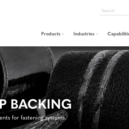
SEARCH
THE
HALCO
USA
WEBSITE
Products
Industries
Capabiliti
All Products
Industrial
Converting
Thermal Insulation
Textile Hook and Loop
Custom St
Blankets and Covers
Adhesive Hook and Loop
Cable & Wire Harness
Management
Plastic Molded Hook
General Industrial
Fasteners
Transportation
P BACKING
Fire Retardant and High
Temp
Automotive
Aerospace
Self-Engaging and Double-
nts for fastening systems.
Sided Hook and Loop
Medical & Personal Care