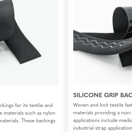
SILICONE GRIP BA
Woven and knit textile fast
kings for its textile and
materials providing a non-
e materials such as nylon
applications include medic
 materials. These backings
industrial strap application