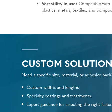
Versatility in use:
Compatible with
plastics, metals, textiles, and compos
CUSTOM SOLUTION
Need a specific size, material, or adhesive back
Custom widths and lengths
Specialty coatings and treatments
Expert guidance for selecting the right faste