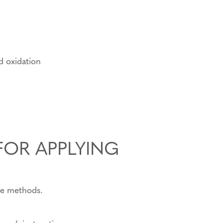
nd oxidation
FOR APPLYING
te methods.