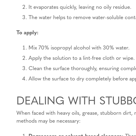
It evaporates quickly, leaving no oily residue.
The water helps to remove water-soluble cont
To apply:
Mix 70% isopropyl alcohol with 30% water.
Apply the solution to a lint-free cloth or wipe.
Clean the surface thoroughly, ensuring compl
Allow the surface to dry completely before ap
DEALING WITH STUB
When faced with heavy oils, grease, stubborn dirt, 
methods may be necessary:
Degreasers or solvent-based cleaners
: Thes