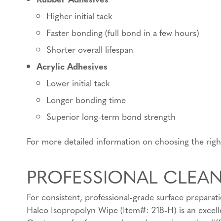
Higher initial tack
Faster bonding (full bond in a few hours)
Shorter overall lifespan
Acrylic Adhesives
Lower initial tack
Longer bonding time
Superior long-term bond strength
For more detailed information on choosing the rig
PROFESSIONAL CLEA
For consistent, professional-grade surface preparat
Halco Isopropolyn Wipe (Item#: 218-H) is an excelle