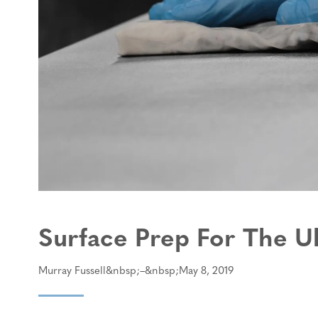
Surface Prep For The U
Murray Fussell
May 8, 2019