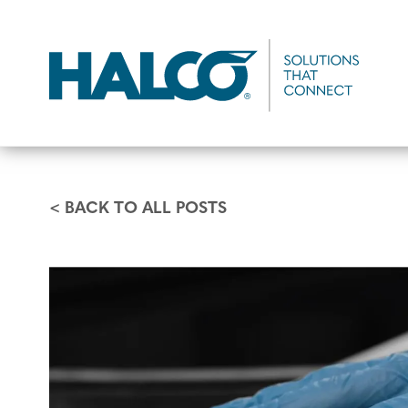
Skip
to
main
content
< BACK TO ALL POSTS