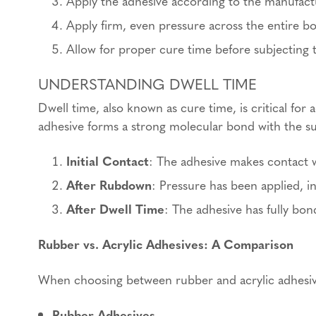
Apply the adhesive according to the manufactu
Apply firm, even pressure across the entire b
Allow for proper cure time before subjecting 
UNDERSTANDING DWELL TIME
Dwell time, also known as cure time, is critical fo
adhesive forms a strong molecular bond with the sub
Initial Contact
: The adhesive makes contact w
After Rubdown
: Pressure has been applied, i
After Dwell Time
: The adhesive has fully bon
Rubber vs. Acrylic Adhesives: A Comparison
When choosing between rubber and acrylic adhesive
Rubber Adhesives