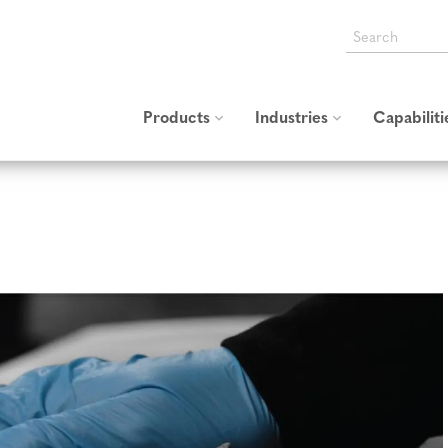
SEARCH
THE
HALCO
USA
WEBSITE
Products
Industries
Capabiliti
All Products
Industrial
Converting
Thermal Insulation
Textile Hook and Loop
Custom St
Blankets and Covers
Adhesive Hook and Loop
Cable & Wire Harness
Management
Plastic Molded Hook
General Industrial
Fasteners
Transportation
Fire Retardant and High
Temp
Automotive
Aerospace
Self-Engaging and Double-
Sided Hook and Loop
Medical & Personal Care