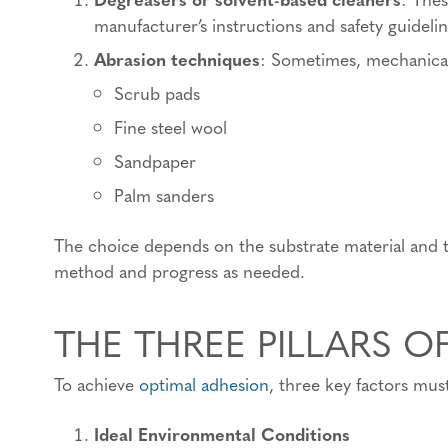
manufacturer’s instructions and safety guidelin
Abrasion techniques
: Sometimes, mechanical 
Scrub pads
Fine steel wool
Sandpaper
Palm sanders
The choice depends on the substrate material and th
method and progress as needed.
THE THREE PILLARS O
To achieve
optimal adhesion
, three key factors mus
Ideal Environmental Conditions