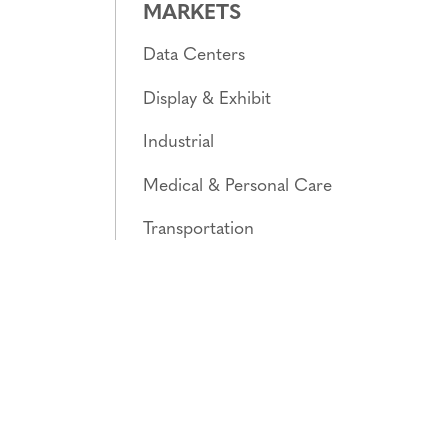
MARKETS
Data Centers
Display & Exhibit
Industrial
Medical & Personal Care
Transportation