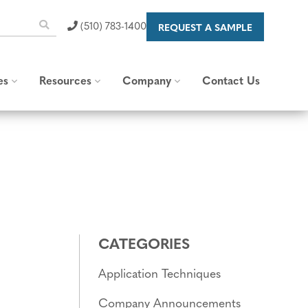
(510) 783-1400
REQUEST A SAMPLE
es
Resources
Company
Contact Us
 Capabilities
Blog & News
About Us
raps
Standards and
Our Brand
Specifications
Careers
Content Library
Valued Partners
FAQs
Corporate Responsibility
CATEGORIES
Application Techniques
Company Announcements