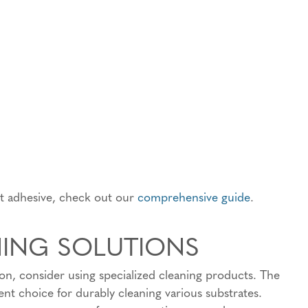
ht adhesive, check out our
comprehensive guide
.
NING SOLUTIONS
ion, consider using specialized cleaning products. The
nt choice for durably cleaning various substrates.