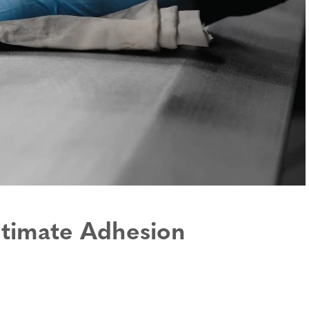
Orthopedics, Prosthetics
Specialty Hook and Loop
and Patient Positioning
Products
Medical Disposables and
Wide Loop Fabrics
Wearables
Hook and Loop Backings
Military & Law
Enforcement
Cable Ties & Rolls
Display & Exhibit
Adhesive Bonding Tapes
ltimate Adhesion