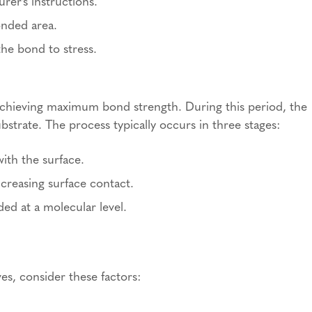
rer’s instructions.
onded area.
the bond to stress.
r achieving maximum bond strength. During this period, the
strate. The process typically occurs in three stages:
ith the surface.
ncreasing surface contact.
ded at a molecular level.
s, consider these factors: