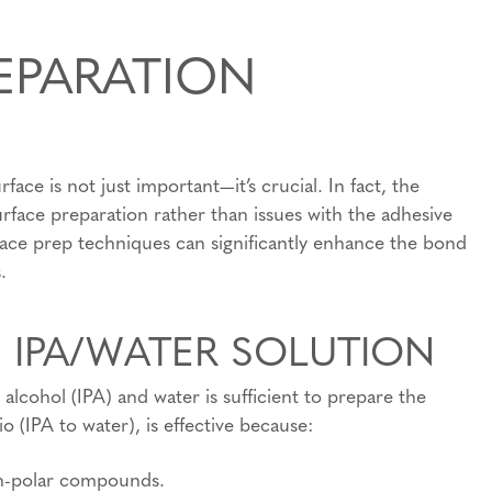
EPARATION
ce is not just important—it’s crucial. In fact, the
rface preparation rather than issues with the adhesive
ace prep techniques can significantly enhance the bond
.
E IPA/WATER SOLUTION
 alcohol (IPA) and water is sufficient to prepare the
io (IPA to water), is effective because:
non-polar compounds.