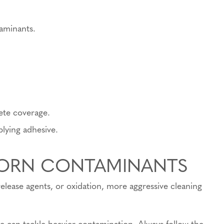
aminants.
ete coverage.
plying adhesive.
BORN CONTAMINANTS
release agents, or oxidation, more aggressive cleaning
e can tackle heavier contamination. Always follow the