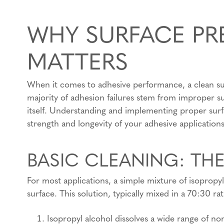
WHY SURFACE PR
MATTERS
When it comes to adhesive performance, a clean surfa
majority of adhesion failures stem from improper su
itself. Understanding and implementing proper surf
strength and longevity of your adhesive applications
BASIC CLEANING: TH
For most applications, a simple mixture of isopropyl
surface. This solution, typically mixed in a 70:30 rat
Isopropyl alcohol dissolves a wide range of 