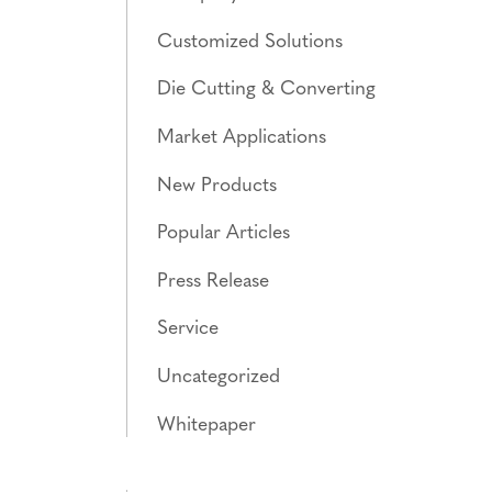
Customized Solutions
Die Cutting & Converting
Market Applications
New Products
Popular Articles
Press Release
Service
Uncategorized
Whitepaper