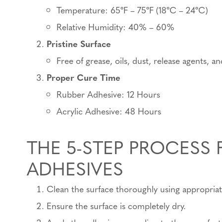
Temperature: 65ºF – 75ºF (18ºC – 24ºC)
Relative Humidity: 40% – 60%
Pristine Surface
Free of grease, oils, dust, release agents, a
Proper Cure Time
Rubber Adhesive: 12 Hours
Acrylic Adhesive: 48 Hours
THE 5-STEP PROCESS 
ADHESIVES
Clean the surface thoroughly using appropria
Ensure the surface is completely dry.