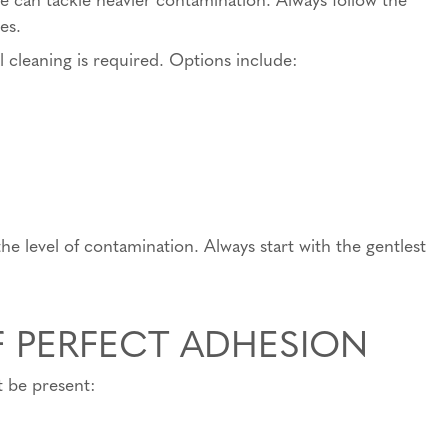
es.
cleaning is required. Options include:
e level of contamination. Always start with the gentlest
F PERFECT ADHESION
t be present: