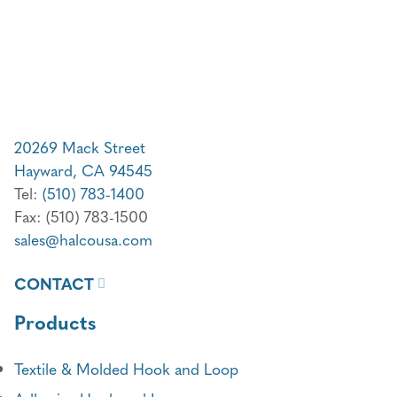
20269 Mack Street
Hayward, CA 94545
Tel:
(510) 783-1400
Fax: (510) 783-1500
sales@halcousa.com
CONTACT
Products
Textile & Molded Hook and Loop