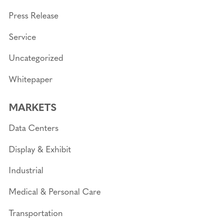
Press Release
Service
Uncategorized
Whitepaper
MARKETS
Data Centers
Display & Exhibit
Industrial
Medical & Personal Care
Transportation