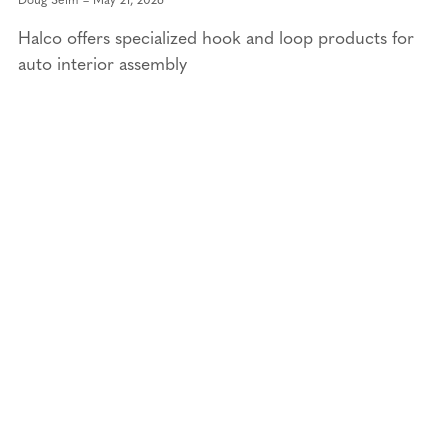
Halco offers specialized hook and loop products for
auto interior assembly