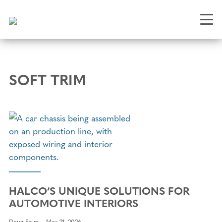
Skip
to
main
content
SOFT TRIM
HALCO’S UNIQUE SOLUTIONS FOR
AUTOMOTIVE INTERIORS
Doug Seim
May 21, 2026