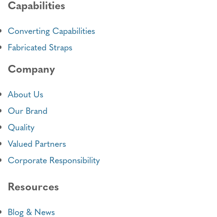
Capabilities
Converting Capabilities
Fabricated Straps
Company
About Us
Our Brand
Quality
Valued Partners
Corporate Responsibility
Resources
Blog & News