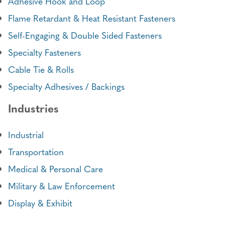
Adhesive Hook and Loop
Flame Retardant & Heat Resistant Fasteners
Self-Engaging & Double Sided Fasteners
Specialty Fasteners
Cable Tie & Rolls
Specialty Adhesives / Backings
Industries
Industrial
Transportation
Medical & Personal Care
Military & Law Enforcement
Display & Exhibit