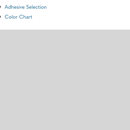
Adhesive Selection
Color Chart