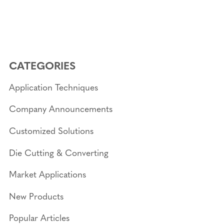
CATEGORIES
Application Techniques
Company Announcements
Customized Solutions
Die Cutting & Converting
Market Applications
New Products
Popular Articles