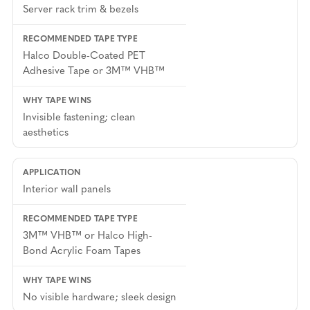
Server rack trim & bezels
Halco Double-Coated PET
Adhesive Tape or 3M™ VHB™
Invisible fastening; clean
aesthetics
Interior wall panels
3M™ VHB™ or Halco High-
Bond Acrylic Foam Tapes
No visible hardware; sleek design