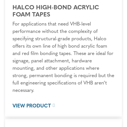
HALCO HIGH-BOND ACRYLIC
FOAM TAPES
For applications that need VHB-level
performance without the complexity of
specifying structural-grade products, Halco
offers its own line of high bond acrylic foam
and red film bonding tapes. These are ideal for
signage, panel attachment, hardware
mounting, and other applications where
strong, permanent bonding is required but the
full engineering specifications of VHB aren’t
necessary.
VIEW PRODUCT