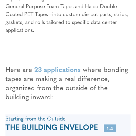
General Purpose Foam Tapes and Halco Double-
Coated PET Tapes—into custom die-cut parts, strips,
gaskets, and rolls tailored to specific data center
applications.
Here are
23 applications
where bonding
tapes are making a real difference,
organized from the outside of the
building inward:
Starting from the Outside
THE BUILDING ENVELOPE
1-4