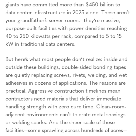
giants have committed more than $450 billion to
data center infrastructure in 2025 alone. These aren’t
your grandfather’s server rooms—they’re massive,
purpose-built facilities with power densities reaching
40 to 250 kilowatts per rack, compared to 5 to 15
kW in traditional data centers.
But here’s what most people don’t realize: inside and
outside these buildings, double-sided bonding tapes
are quietly replacing screws, rivets, welding, and wet
adhesives in dozens of applications. The reasons are
practical. Aggressive construction timelines mean
contractors need materials that deliver immediate
handling strength with zero cure time. Clean-room-
adjacent environments can’t tolerate metal shavings
or welding sparks. And the sheer scale of these
facilities—some sprawling across hundreds of acres—