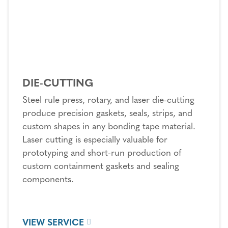
DIE-CUTTING
Steel rule press, rotary, and laser die-cutting
produce precision gaskets, seals, strips, and
custom shapes in any bonding tape material.
Laser cutting is especially valuable for
prototyping and short-run production of
custom containment gaskets and sealing
components.
VIEW SERVICE