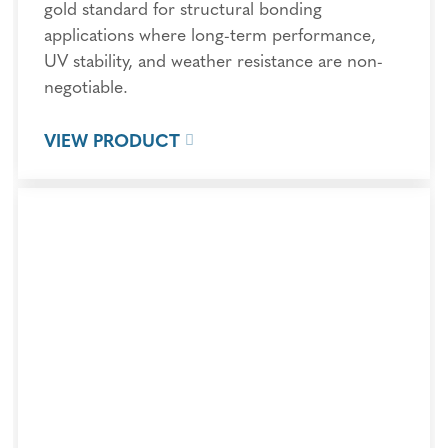
gold standard for structural bonding
applications where long-term performance,
UV stability, and weather resistance are non-
negotiable.
VIEW PRODUCT