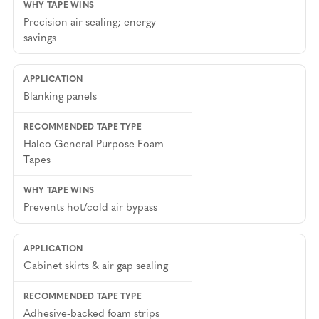
Precision air sealing; energy
savings
Blanking panels
Halco General Purpose Foam
Tapes
Prevents hot/cold air bypass
Cabinet skirts & air gap sealing
Adhesive-backed foam strips