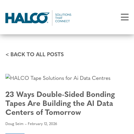
Skip
to
main
content
< BACK TO ALL POSTS
23 Ways Double-Sided Bonding
Tapes Are Building the AI Data
Centers of Tomorrow
Doug Seim
February 12, 2026