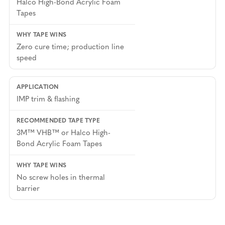
Halco High-Bond Acrylic Foam
Tapes
Zero cure time; production line
speed
IMP trim & flashing
3M™ VHB™ or Halco High-
Bond Acrylic Foam Tapes
No screw holes in thermal
barrier