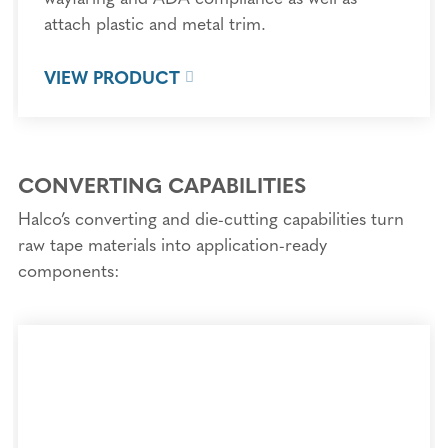
attach plastic and metal trim.
VIEW PRODUCT
CONVERTING CAPABILITIES
Halco’s converting and die-cutting capabilities turn
raw tape materials into application-ready
components: