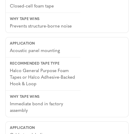
Closed-cell foam tape
Prevents structure-borne noise
Acoustic panel mounting
Halco General Purpose Foam
Tapes or Halco Adhesive-Backed
Hook & Loop
Immediate bond in factory
assembly