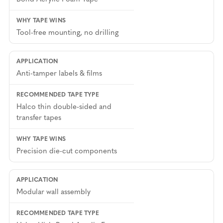
Tool-free mounting, no drilling
Anti-tamper labels & films
Halco thin double-sided and
transfer tapes
Precision die-cut components
Modular wall assembly