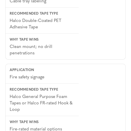
Cable tray labeling
Halco Double-Coated PET
Adhesive Tape
Clean mount; no drill
penetrations
Fire safety signage
Halco General Purpose Foam
Tapes or Halco FR-rated Hook &
Loop
Fire-rated material options