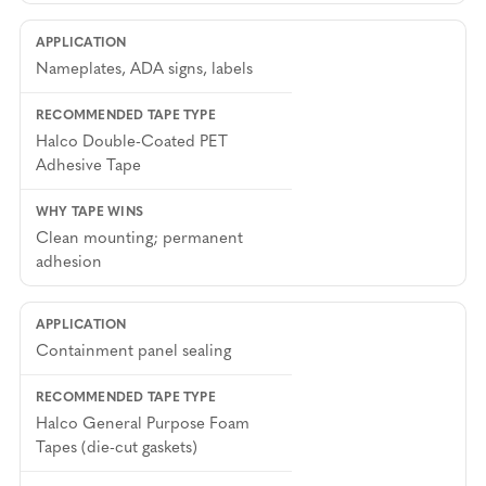
Nameplates, ADA signs, labels
Halco Double-Coated PET
Adhesive Tape
Clean mounting; permanent
adhesion
Containment panel sealing
Halco General Purpose Foam
Tapes (die-cut gaskets)