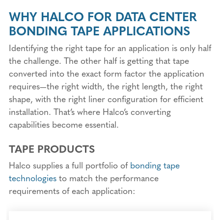
WHY HALCO FOR DATA CENTER
BONDING TAPE APPLICATIONS
Identifying the right tape for an application is only half
the challenge. The other half is getting that tape
converted into the exact form factor the application
requires—the right width, the right length, the right
shape, with the right liner configuration for efficient
installation. That’s where Halco’s converting
capabilities become essential.
TAPE PRODUCTS
Halco supplies a full portfolio of
bonding tape
technologies
to match the performance
requirements of each application: