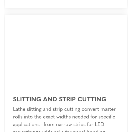
SLITTING AND STRIP CUTTING
Lathe slitting and strip cutting convert master
rolls into the exact widths needed for specific
applications—from narrow strips for LED
mounting to wide rolls for panel bonding.