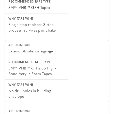
21. PROTECTIVE FILM AND ANTI-
TAMPER LABELS
3M™ VHB™ GPH Tapes
Security labels, tamper-evident seals, and
protective films applied to equipment doors
Single-step replaces 3-step
process; survives paint bake
and access panels use thin double-sided tapes
and transfer adhesives. These are high-volume,
precision-cut components that benefit from
Halco’s laser cutting and kiss-cutting
Exterior & interior signage
capabilities.
3M™ VHB™ or Halco High-
Bond Acrylic Foam Tapes
No drill holes in building
envelope