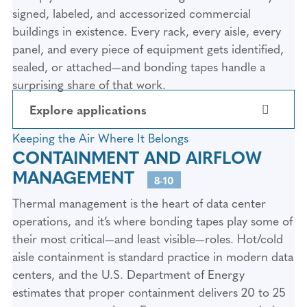
aluminum, and steel cladding panels are
signed, labeled, and accessorized commercial
bonded to structural framing using 3M™
buildings in existence. Every rack, every aisle, every
VHB™ Architectural Panel Tapes like the G16F
panel, and every piece of equipment gets identified,
and G90F. These tapes have been proven in
sealed, or attached—and bonding tapes handle a
architectural panel attachment since 1980,
surprising share of that work.
with installations on landmark buildings
Explore applications
worldwide. They deliver dynamic shear
strength of 450 kPa (65 psi), withstand
Keeping the Air Where It Belongs
temperatures from -40°F to 220°F, and have
5. SERVER RACK TRIM PANELS AND
CONTAINMENT AND AIRFLOW
COSMETIC COVERS
logged more than 10,000 hours of accelerated
MANAGEMENT
8-10
aging testing without deterioration. For data
Server cabinets and network enclosures use
centers, the benefit is faster panel installation
Thermal management is the heart of data center
trim panels, bezels, and cosmetic covers to
with no visible fastener holes—plus the tape’s
operations, and it’s where bonding tapes play some of
create a clean, professional appearance. These
viscoelastic core absorbs thermal expansion
their most critical—and least visible—roles. Hot/cold
components are bonded using 3M™ VHB™
and wind load stresses that would fatigue
aisle containment is standard practice in modern data
Tapes or Halco Double-Coated PET Adhesive
mechanical fasteners over time.
centers, and the U.S. Department of Energy
Tape depending on the substrates involved.
estimates that proper containment delivers 20 to 25
The result is invisible fastening with no
2. EXTERIOR WINDOW AND