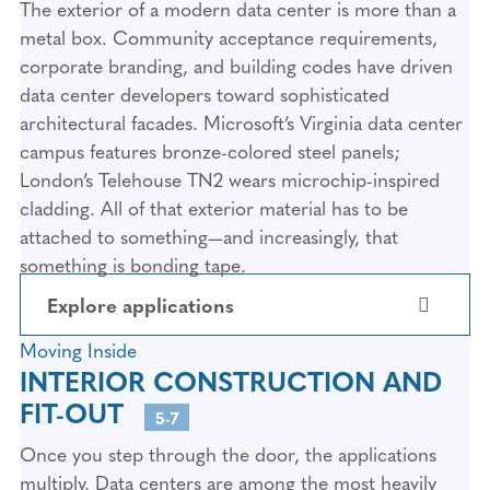
The exterior of a modern data center is more than a
metal box. Community acceptance requirements,
corporate branding, and building codes have driven
data center developers toward sophisticated
architectural facades. Microsoft’s Virginia data center
campus features bronze-colored steel panels;
London’s Telehouse TN2 wears microchip-inspired
cladding. All of that exterior material has to be
attached to something—and increasingly, that
something is bonding tape.
Explore applications
Moving Inside
1. ARCHITECTURAL CLADDING
INTERIOR CONSTRUCTION AND
AND FACADE PANEL
FIT-OUT
5-7
ATTACHMENT
Once you step through the door, the applications
Metal composite panels (ACM), plate
multiply. Data centers are among the most heavily