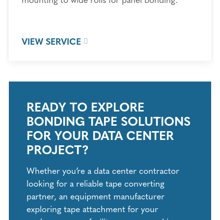
VIEW SERVICE
READY TO EXPLORE
BONDING TAPE SOLUTIONS
FOR YOUR DATA CENTER
PROJECT?
Whether you’re a data center contractor
looking for a reliable tape converting
partner, an equipment manufacturer
exploring tape attachment for your