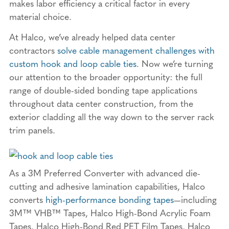
makes labor efficiency a critical factor in every
material choice.
At Halco, we’ve already helped data center
contractors
solve cable management challenges with
custom hook and loop cable ties
. Now we’re turning
our attention to the broader opportunity: the full
range of double-sided bonding tape applications
throughout data center construction, from the
exterior cladding all the way down to the server rack
trim panels.
As a 3M Preferred Converter with advanced die-
cutting and adhesive lamination capabilities, Halco
converts
high-performance bonding tapes
—including
3M™ VHB™ Tapes, Halco High-Bond Acrylic Foam
Tapes, Halco High-Bond Red PET Film Tapes, Halco