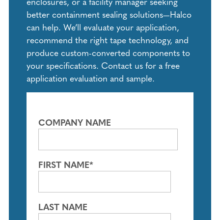
enclosures, or a facility manager seeking
better containment sealing solutions—Halco
can help. We’ll evaluate your application,
recommend the right tape technology, and
produce custom-converted components to
your specifications. Contact us for a free
application evaluation and sample.
COMPANY NAME
FIRST NAME
*
LAST NAME