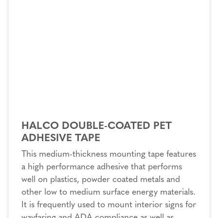
HALCO DOUBLE-COATED PET
ADHESIVE TAPE
This medium-thickness mounting tape features
a high performance adhesive that performs
well on plastics, powder coated metals and
other low to medium surface energy materials.
It is frequently used to mount interior signs for
wayfaring and ADA compliance as well as