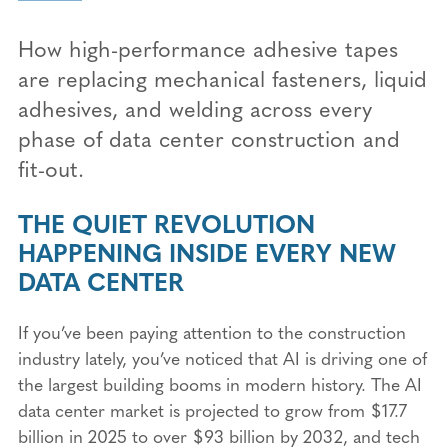
How high-performance adhesive tapes
are replacing mechanical fasteners, liquid
adhesives, and welding across every
phase of data center construction and
fit-out.
THE QUIET REVOLUTION
HAPPENING INSIDE EVERY NEW
DATA CENTER
If you’ve been paying attention to the construction
industry lately, you’ve noticed that AI is driving one of
the largest building booms in modern history. The AI
data center market is projected to grow from $17.7
billion in 2025 to over $93 billion by 2032, and tech