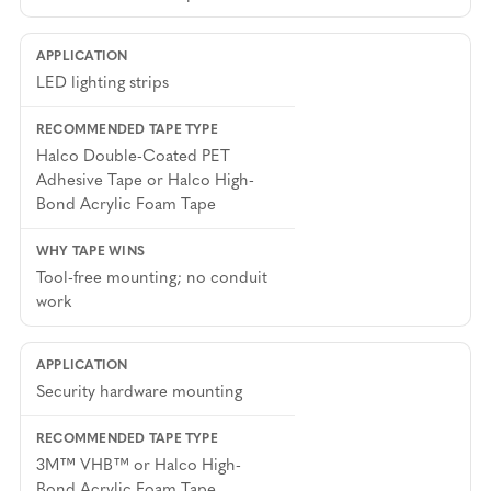
LED lighting strips
Halco Double-Coated PET
Adhesive Tape or Halco High-
Bond Acrylic Foam Tape
Tool-free mounting; no conduit
work
Security hardware mounting
3M™ VHB™ or Halco High-
Bond Acrylic Foam Tape