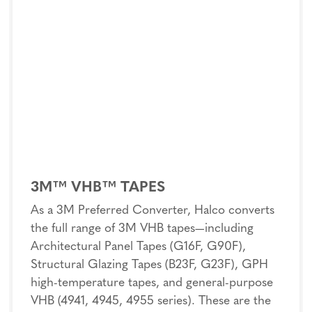
3M™ VHB™ TAPES
As a 3M Preferred Converter, Halco converts
the full range of 3M VHB tapes—including
Architectural Panel Tapes (G16F, G90F),
Structural Glazing Tapes (B23F, G23F), GPH
high-temperature tapes, and general-purpose
VHB (4941, 4945, 4955 series). These are the