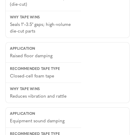
(die-cut)
Seals 1"–3.5" gaps; high-volume
die-cut parts
Raised floor damping
Closed-cell foam tape
Reduces vibration and rattle
Equipment sound damping